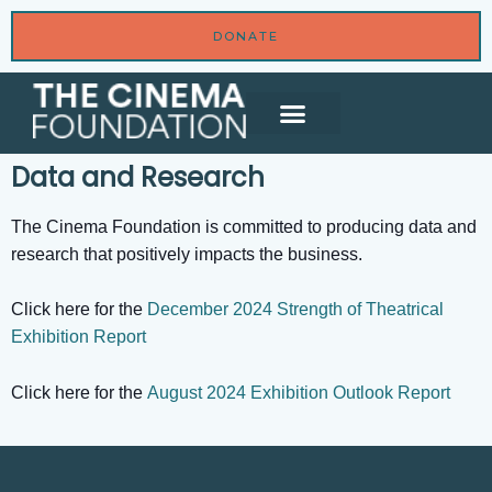
DONATE
Data and Research
The Cinema Foundation is committed to producing data and
research that positively impacts the business.
Click here for the
December 2024 Strength of Theatrical
Exhibition Report
Click here for the
August 2024 Exhibition Outlook Report