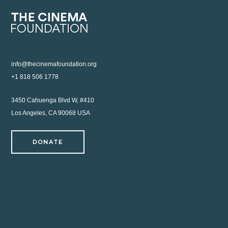
info@thecinemafoundation.org
+1 818 506 1778
3450 Cahuenga Blvd W, #410
Los Angeles, CA 90068 USA
DONATE