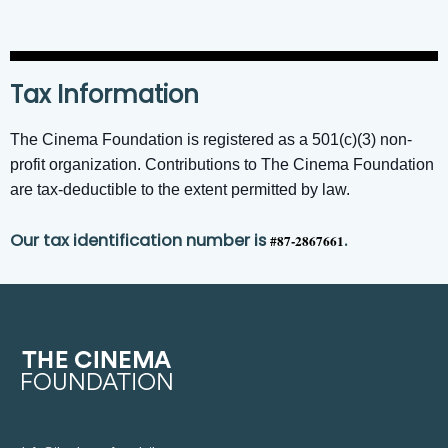
Tax Information
The Cinema Foundation is registered as a 501(c)(3) non-
profit organization. Contributions to The Cinema Foundation
are tax-deductible to the extent permitted by law.
Our tax identification number is
.
#87-2867661