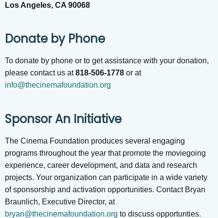
Los Angeles, CA 90068
Donate by Phone
To donate by phone or to get assistance with your donation,
please contact us at
818-506-1778
or at
info@thecinemafoundation.org
Sponsor An Initiative
The Cinema Foundation produces several engaging
programs throughout the year that promote the moviegoing
experience, career development, and data and research
projects. Your organization can participate in a wide variety
of sponsorship and activation opportunities. Contact Bryan
Braunlich, Executive Director, at
bryan@thecinemafoundation.org
to discuss opportunties.