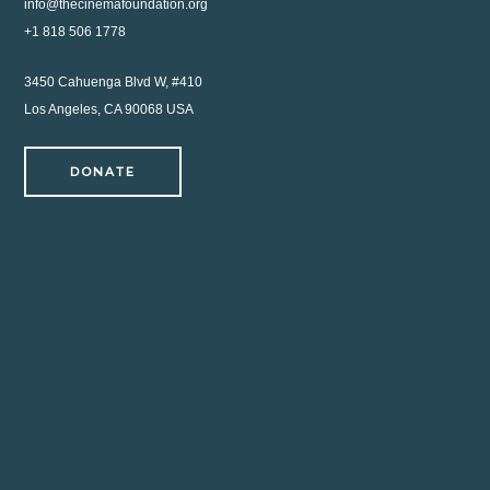
info@thecinemafoundation.org
+1 818 506 1778
3450 Cahuenga Blvd W, #410
Los Angeles, CA 90068 USA
DONATE