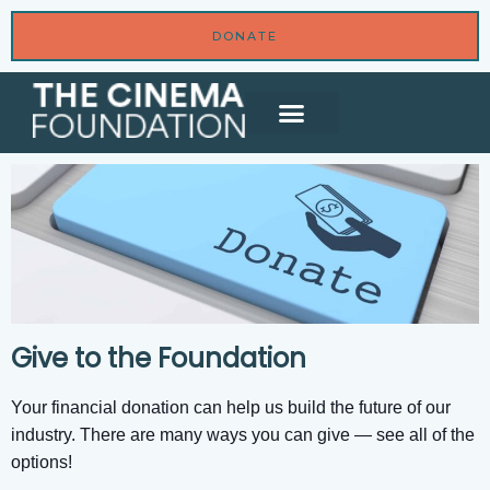
DONATE
Give to the Foundation
Your financial donation can help us build the future of our
industry. There are many ways you can give — see all of the
options!