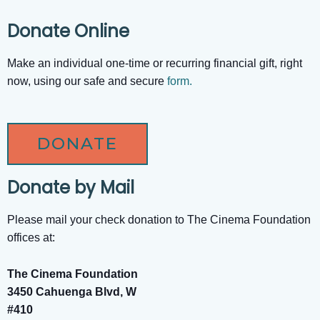
Donate Online
Make an individual one-time or recurring financial gift, right
now, using our safe and secure
form.
DONATE
Donate by Mail
Please mail your check donation to The Cinema Foundation
offices at:
The Cinema Foundation
3450 Cahuenga Blvd, W
#410